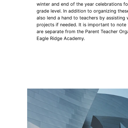
winter and end of the year celebrations for 
grade level. In addition to organizing thes
also lend a hand to teachers by assisting 
projects if needed. It is important to not
are separate from the Parent Teacher Org
Eagle Ridge Academy. 