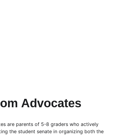
oom Advocates
s are parents of 5-8 graders who actively 
sting the student senate in organizing both the 