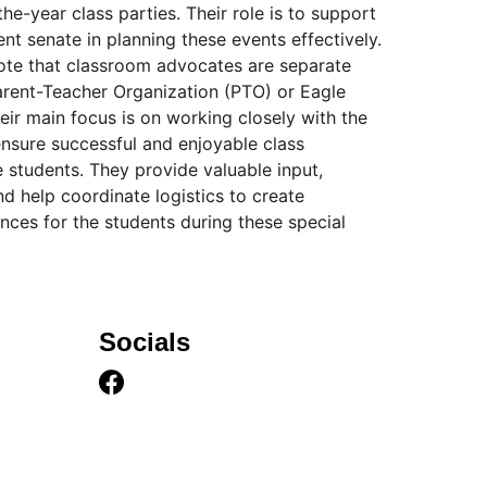
he-year class parties. Their role is to support 
nt senate in planning these events effectively. 
note that classroom advocates are separate 
Parent-Teacher Organization (PTO) or Eagle 
ir main focus is on working closely with the 
ensure successful and enjoyable class 
e students. They provide valuable input, 
nd help coordinate logistics to create 
ces for the students during these special 
Socials