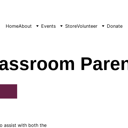
Home
About
Events
Store
Volunteer
Donate
assroom Pare
 assist with both the 