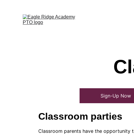
Cl
Sign-Up Now
Classroom parties
Classroom parents have the opportunity to