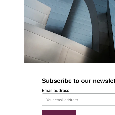
Subscribe to our newslet
Email address