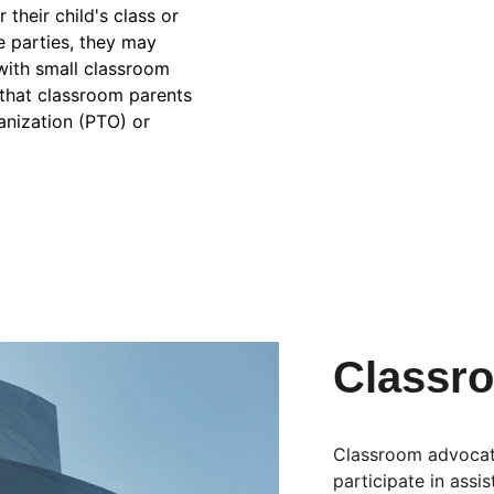
their child's class or 
e parties, they may 
with small classroom 
e that classroom parents 
anization (PTO) or 
Classr
Classroom advocate
participate in assi