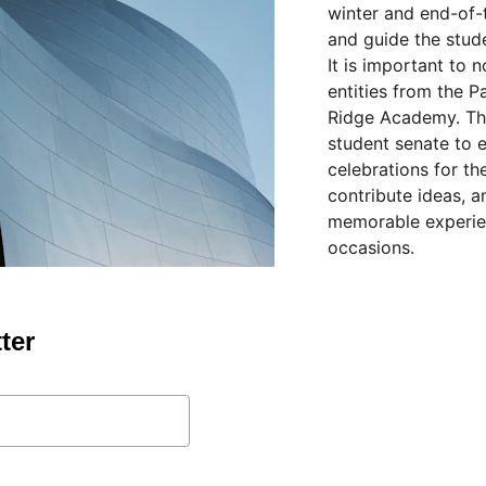
winter and end-of-t
and guide the stude
It is important to 
entities from the 
Ridge Academy. The
student senate to 
celebrations for th
contribute ideas, a
memorable experien
occasions.
ter