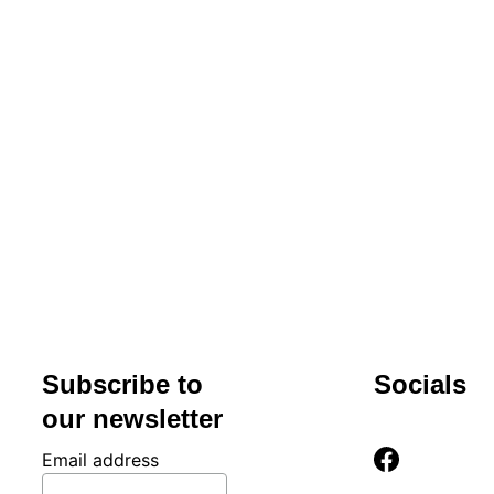
Hours
Mon-Fri 
9am-
5pm
Subscribe to 
Socials
our newsletter
Email address