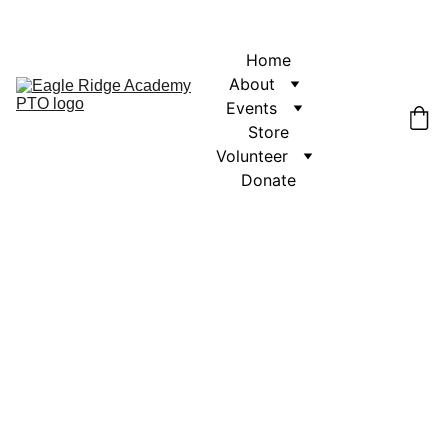
Home
About
Events
Store
Volunteer
Donate
Get in touch with us